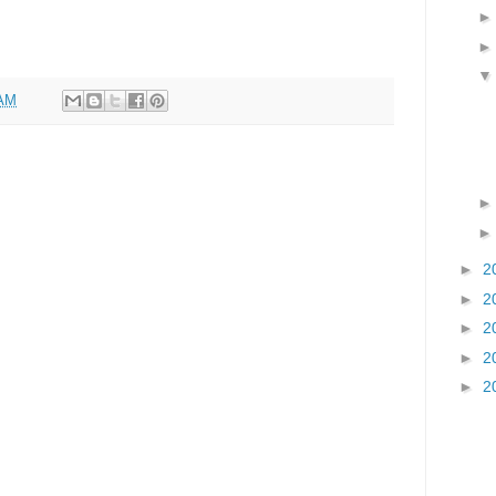
 AM
►
2
►
2
►
2
►
2
►
2