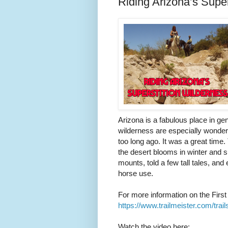
Riding Arizona’s Super
Arizona is a fabulous place in gen
wilderness are especially wonder
too long ago. It was a great tim
the desert blooms in winter and 
mounts, told a few tall tales, and
horse use.
For more information on the First 
https://www.trailmeister.com/trails
Watch the video here: