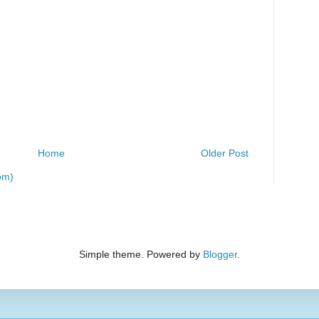
Home
Older Post
om)
Simple theme. Powered by
Blogger
.