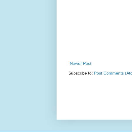
Newer Post
Subscribe to:
Post Comments (At