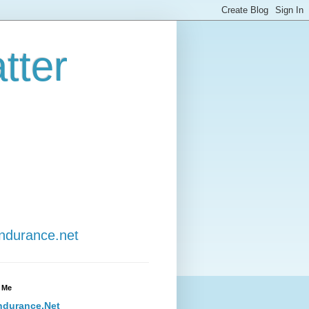
tter
Endurance.net
 Me
ndurance.Net