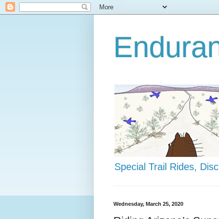
Enduran
Special Trail Rides, Di
Wednesday, March 25, 2020