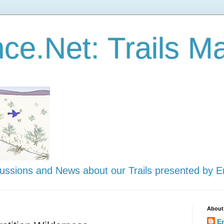
ce.Net: Trails Ma
scussions and News about our Trails presented by 
About
E