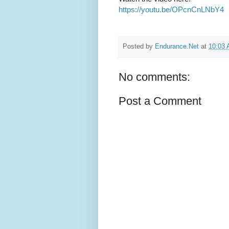
https://youtu.be/OPcnCnLNbY4
Posted by
Endurance.Net
at
10:03
No comments:
Post a Comment