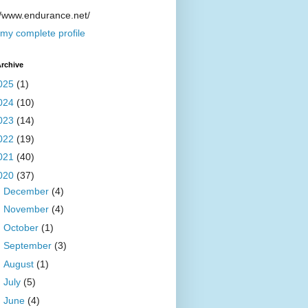
//www.endurance.net/
my complete profile
rchive
025
(1)
024
(10)
023
(14)
022
(19)
021
(40)
020
(37)
►
December
(4)
►
November
(4)
►
October
(1)
►
September
(3)
►
August
(1)
►
July
(5)
►
June
(4)