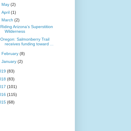
►
May
(2)
►
April
(1)
▼
March
(2)
Riding Arizona’s Superstition
Wilderness
Oregon: Salmonberry Trail
receives funding toward ...
►
February
(8)
►
January
(2)
019
(83)
018
(83)
017
(101)
016
(115)
015
(68)