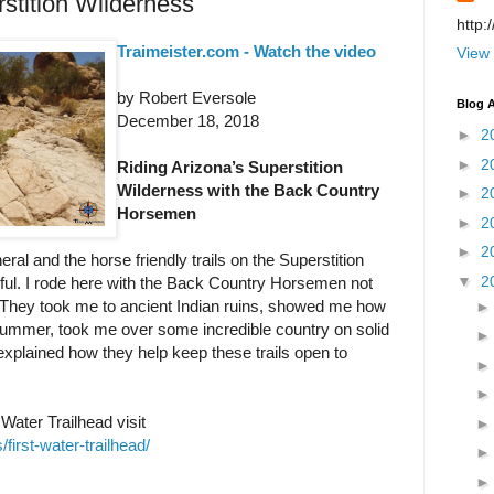
stition Wilderness
http:
Traimeister.com - Watch the video
View 
by Robert Eversole
Blog A
December 18, 2018
►
2
►
2
Riding Arizona’s Superstition
Wilderness with the Back Country
►
2
Horsemen
►
2
►
2
eral and the horse friendly trails on the Superstition
▼
2
ful. I rode here with the Back Country Horsemen not
e. They took me to ancient Indian ruins, showed me how
summer, took me over some incredible country on solid
 explained how they help keep these trails open to
Water Trailhead visit
/first-water-trailhead/