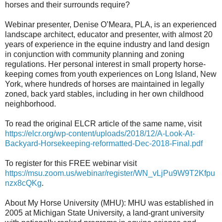
horses and their surrounds require?
Webinar presenter, Denise O’Meara, PLA, is an experienced
landscape architect, educator and presenter, with almost 20
years of experience in the equine industry and land design
in conjunction with community planning and zoning
regulations. Her personal interest in small property horse-
keeping comes from youth experiences on Long Island, New
York, where hundreds of horses are maintained in legally
zoned, back yard stables, including in her own childhood
neighborhood.
To read the original ELCR article of the same name, visit
https://elcr.org/wp-content/uploads/2018/12/A-Look-At-
Backyard-Horsekeeping-reformatted-Dec-2018-Final.pdf
To register for this FREE webinar visit
https://msu.zoom.us/webinar/register/WN_vLjPu9W9T2Kfpu
nzx8cQKg
.
About My Horse University (MHU): MHU was established in
2005 at Michigan State University, a land-grant university