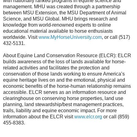
with nationally ranked programs in equine science and
management. MHU was created through a partnership
between MSU Extension, the MSU Department of Animal
Science, and MSU Global. MHU brings research and
knowledge from world-renowned experts to online
educational material available to horse enthusiasts
worldwide. Visit
www.MyHorseUniversity.com
, or call (517)
432-5131.
About Equine Land Conservation Resource (ELCR): ELCR
builds awareness of the loss of lands available for horse-
related activities and facilitates the protection and
conservation of those lands working to ensure America’s
equine heritage lives on and the emotional, physical and
economic benefits of the horse-human relationship remains
accessible. ELCR serves as an information resource and
clearinghouse on conserving horse properties, land use
planning, land stewardship/best management practices,
trails, liability and equine economic impact. For more
information about the ELCR visit
www.elcr.org
or call (859)
455-8383.