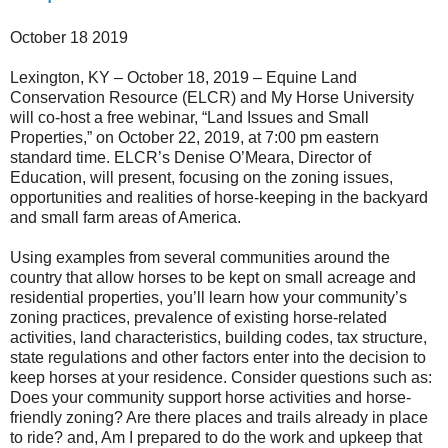
October 18 2019
Lexington, KY – October 18, 2019 – Equine Land
Conservation Resource (ELCR) and My Horse University
will co-host a free webinar, “Land Issues and Small
Properties,” on October 22, 2019, at 7:00 pm eastern
standard time. ELCR’s Denise O’Meara, Director of
Education, will present, focusing on the zoning issues,
opportunities and realities of horse-keeping in the backyard
and small farm areas of America.
Using examples from several communities around the
country that allow horses to be kept on small acreage and
residential properties, you’ll learn how your community’s
zoning practices, prevalence of existing horse-related
activities, land characteristics, building codes, tax structure,
state regulations and other factors enter into the decision to
keep horses at your residence. Consider questions such as:
Does your community support horse activities and horse-
friendly zoning? Are there places and trails already in place
to ride? and, Am I prepared to do the work and upkeep that