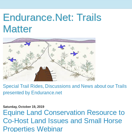
Endurance.Net: Trails
Matter
Special Trail Rides, Discussions and News about our Trails
presented by Endurance.net
Saturday, October 19, 2019
Equine Land Conservation Resource to
Co-Host Land Issues and Small Horse
Properties Webinar