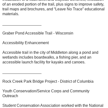
of an eroded portion of the trail, plus signs to improve safety,
trail maps and brochures, and “Leave No Trace” educational
materials.
__________________
Graber Pond Accessible Trail - Wisconsin
Accessibility Enhancement
Accessible trail in the city of Middleton along a pond and
wetlands includes boardwalks, a fishing pier, and an
accessible launch facility for kayaks and canoes.
__________________
Rock Creek Park Bridge Project - District of Columbia
Youth Conservation/Service Corps and Community
Outreach
Student Conservation Association worked with the National