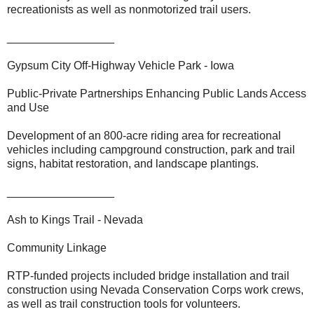
recreationists as well as nonmotorized trail users.
_________________
Gypsum City Off-Highway Vehicle Park - Iowa
Public-Private Partnerships Enhancing Public Lands Access
and Use
Development of an 800-acre riding area for recreational
vehicles including campground construction, park and trail
signs, habitat restoration, and landscape plantings.
_________________
Ash to Kings Trail - Nevada
Community Linkage
RTP-funded projects included bridge installation and trail
construction using Nevada Conservation Corps work crews,
as well as trail construction tools for volunteers.