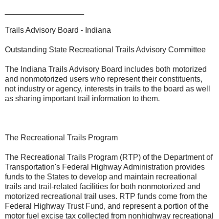
__________________
Trails Advisory Board - Indiana
Outstanding State Recreational Trails Advisory Committee
The Indiana Trails Advisory Board includes both motorized
and nonmotorized users who represent their constituents,
not industry or agency, interests in trails to the board as well
as sharing important trail information to them.
The Recreational Trails Program
The Recreational Trails Program (RTP) of the Department of
Transportation's Federal Highway Administration provides
funds to the States to develop and maintain recreational
trails and trail-related facilities for both nonmotorized and
motorized recreational trail uses. RTP funds come from the
Federal Highway Trust Fund, and represent a portion of the
motor fuel excise tax collected from nonhighway recreational