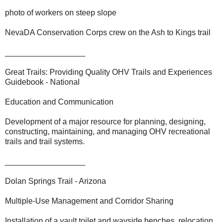
photo of workers on steep slope
NevaDA Conservation Corps crew on the Ash to Kings trail
__________________
Great Trails: Providing Quality OHV Trails and Experiences
Guidebook - National
Education and Communication
Development of a major resource for planning, designing,
constructing, maintaining, and managing OHV recreational
trails and trail systems.
__________________
Dolan Springs Trail - Arizona
Multiple-Use Management and Corridor Sharing
Installation of a vault toilet and wayside benches, relocation