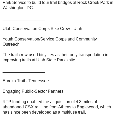
Park Service to build four trail bridges at Rock Creek Park in
Washington, DC.
__________________
Utah Conservation Corps Bike Crew - Utah
Youth Conservation/Service Corps and Community
Outreach
The trail crew used bicycles as their only transportation in
improving trails at Utah State Parks site.
__________________
Eureka Trail - Tennessee
Engaging Public-Sector Partners
RTP funding enabled the acquisition of 4.3 miles of
abandoned CSX rail line from Athens to Englewood, which
has since been developed as a multiuse trail.