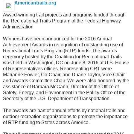
Americantrails.org
Award-winning trail projects and programs funded through
the Recreational Trails Program of the Federal Highway
Administration
Winners have been announced for the 2016 Annual
Achievement Awards in recognition of outstanding use of
Recreational Trails Program (RTP) funds. The awards
ceremony hosted by the Coalition for Recreational Trails
was held in Washington, DC on June 8, 2016 at U.S. House
of Representatives offices. Representing CRT were
Marianne Fowler, Co-Chair, and Duane Taylor, Vice Chair
and Awards Committee Chair. We were also honored by the
assistance of Barbara McCann, Director of the Office of
Safety, Energy, and Environment in the Policy Office of the
Secretary of the U.S. Department of Transportation.
The awards are part of annual efforts by national trails and
outdoor recreation organizations to promote the importance
of RTP funding to States across America.