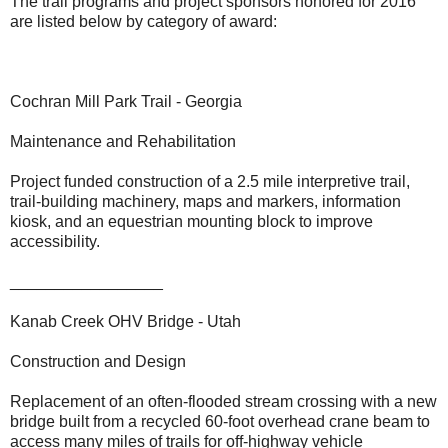
The trail programs and project sponsors honored for 2016
are listed below by category of award:
Cochran Mill Park Trail - Georgia
Maintenance and Rehabilitation
Project funded construction of a 2.5 mile interpretive trail,
trail-building machinery, maps and markers, information
kiosk, and an equestrian mounting block to improve
accessibility.
_________________
Kanab Creek OHV Bridge - Utah
Construction and Design
Replacement of an often-flooded stream crossing with a new
bridge built from a recycled 60-foot overhead crane beam to
access many miles of trails for off-highway vehicle