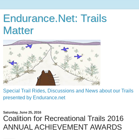
Endurance.Net: Trails
Matter
Special Trail Rides, Discussions and News about our Trails
presented by Endurance.net
Saturday, June 25, 2016
Coalition for Recreational Trails 2016
ANNUAL ACHIEVEMENT AWARDS