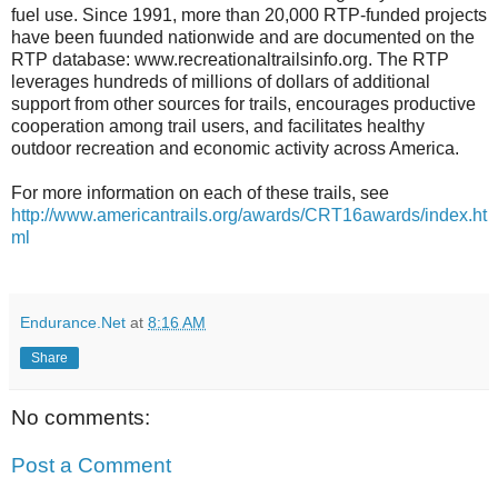
fuel use. Since 1991, more than 20,000 RTP-funded projects
have been fuunded nationwide and are documented on the
RTP database: www.recreationaltrailsinfo.org. The RTP
leverages hundreds of millions of dollars of additional
support from other sources for trails, encourages productive
cooperation among trail users, and facilitates healthy
outdoor recreation and economic activity across America.
For more information on each of these trails, see
http://www.americantrails.org/awards/CRT16awards/index.ht
ml
Endurance.Net
at
8:16 AM
Share
No comments:
Post a Comment