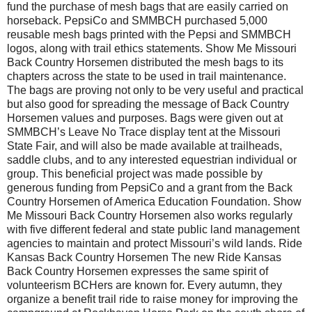
fund the purchase of mesh bags that are easily carried on
horseback. PepsiCo and SMMBCH pur­chased 5,000
reusable mesh bags print­ed with the Pepsi and SMMBCH
logos, along with trail ethics statements. Show Me Missouri
Back Country Horsemen distributed the mesh bags to its
chapters across the state to be used in trail maintenance.
The bags are proving not only to be very useful and practical
but also good for spread­ing the message of Back Country
Horsemen val­ues and purposes. Bags were giv­en out at
SMMBCH’s Leave No Trace display tent at the Missouri
State Fair, and will also be made available at trailheads,
saddle clubs, and to any interested equestrian individual or
group. This beneficial project was made possible by
generous funding from PepsiCo and a grant from the Back
Country Horsemen of America Education Foun­dation. Show
Me Missouri Back Country Horsemen also works regularly
with five differ­ent federal and state public land man­agement
agencies to maintain and protect Missouri’s wild lands. Ride
Kansas Back Country Horsemen The new Ride Kansas
Back Country Horsemen expresses the same spirit of
volunteerism BCHers are known for. Every autumn, they
organize a benefit trail ride to raise money for improving the