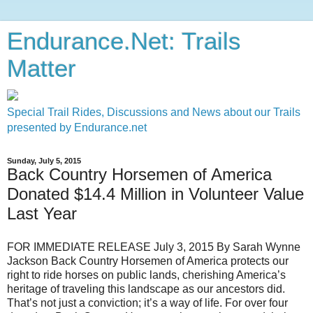
Endurance.Net: Trails
Matter
Special Trail Rides, Discussions and News about our Trails
presented by Endurance.net
Sunday, July 5, 2015
Back Country Horsemen of America
Donated $14.4 Million in Volunteer Value
Last Year
FOR IMMEDIATE RELEASE July 3, 2015 By Sarah Wynne
Jackson Back Country Horsemen of America protects our
right to ride horses on public lands, cherishing America’s
heritage of traveling this landscape as our ancestors did.
That’s not just a conviction; it’s a way of life. For over four