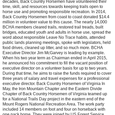
decades, Back Country Horsemen have volunteered their
time, skill, and resources towards keeping trails open to
horse use and promoting responsible recreation. In 2014,
Back Country Horsemen from coast to coast donated $14.4
million in volunteer value to this cause. The nearly 14,000
BCHA members cleared trails, restored trail treads, built
bridges, educated youth and adults in horse use, spread the
word about responsible Leave No Trace habits, attended
public lands planning meetings, spoke with legislators, held
food drives, cleaned up litter, and so much more. BCHA
Executive Director Jim McGarvey is leading by example.
When his two year term as Chairman ended in April 2015,
he announced his commitment to fill the vacant position of
executive director on a volunteer basis for up to two years.
During that time, he aims to raise the funds required to cover
three years of salary and travel expenses for a professional
executive director. Back Country Horsemen of Virginia In
May, the Iron Mountain Chapter and the Eastern Divide
Chapter of Back Country Horsemen of Virginia teamed up
for a National Trails Day project in the east­ern end of the
Mount Rogers National Recreation Area. The work party
included 14 members on foot and four on horseback with
one pack horse. They were joined by US Forest Service