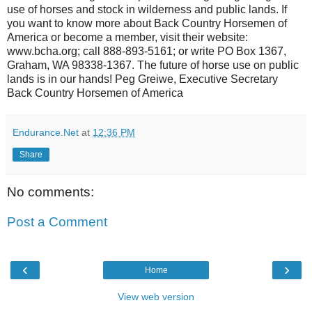
use of horses and stock in wilderness and public lands. If
you want to know more about Back Country Horsemen of
America or become a member, visit their website:
www.bcha.org; call 888-893-5161; or write PO Box 1367,
Graham, WA 98338-1367. The future of horse use on public
lands is in our hands! Peg Greiwe, Executive Secretary
Back Country Horsemen of America
Endurance.Net
at
12:36 PM
Share
No comments:
Post a Comment
‹
›
Home
View web version