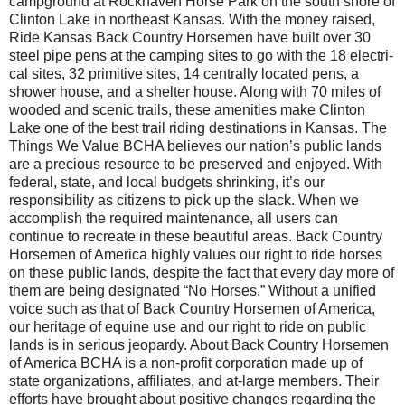
campground at Rockhaven Horse Park on the south shore of
Clinton Lake in northeast Kansas. With the money raised,
Ride Kansas Back Country Horsemen have built over 30
steel pipe pens at the camping sites to go with the 18 electri­
cal sites, 32 primitive sites, 14 centrally located pens, a
shower house, and a shelter house. Along with 70 miles of
wooded and scenic trails, these amenities make Clinton
Lake one of the best trail riding destinations in Kansas. The
Things We Value BCHA believes our nation’s public lands
are a precious resource to be preserved and enjoyed. With
federal, state, and local budgets shrinking, it’s our
responsibility as citizens to pick up the slack. When we
accomplish the required maintenance, all users can
continue to recreate in these beautiful areas. Back Country
Horsemen of America highly values our right to ride horses
on these public lands, despite the fact that every day more of
them are being designated “No Horses.” Without a unified
voice such as that of Back Country Horsemen of America,
our heritage of equine use and our right to ride on public
lands is in serious jeopardy. About Back Country Horsemen
of America BCHA is a non-profit corporation made up of
state organizations, affiliates, and at-large members. Their
efforts have brought about positive changes regarding the