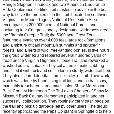
Ranger Stephen Hmur­ciak and two American Endurance
Ride Conference certified trail masters to advise in the best
way to solve the problems on the trail. Located in southwest
Virginia, the Mount Rogers National Recreation Area
encompasses 200,000 acres of National Forest land,
including four Congressionally designated wilderness areas;
the Virginia Creeper Trail; the 5000 acre Crest Zone
featuring elevations over 4,000 feet, large rock formations,
and a mixture of bald mountain summits and spruce-fir
forests; and a herd of wild, free-ranging ponies. In five hours,
the group widened and repaired several hundred yards of
tread on the Virginia Highlands Horse Trail and reworked a
washed out switchback. They cut a tree to make cribbing
and filled it with rock and soil to form a sturdy, wider trail bed.
They also cleared deadfall from six miles of trail. Their work,
which was done by hand using trail tools and a chain saw,
made this treacherous area much safer. Show Me Missouri
Back Country Horsemen The Tri-Lakes Chapter of Show Me
Missouri Back Country Horsemen participated in another
successful collaboration. They routinely carry trash bags on
the trail and pick up garbage left by other users. The group
recently approached the PepsiCo plant in Springfield to help